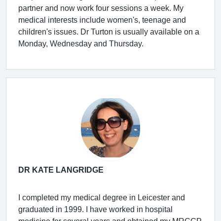
partner and now work four sessions a week. My
medical interests include women's, teenage and
children's issues. Dr Turton is usually available on a
Monday, Wednesday and Thursday.
DR KATE LANGRIDGE
I completed my medical degree in Leicester and
graduated in 1999. I have worked in hospital
medicine for several years and obtained my MRCGP