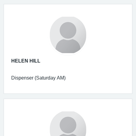
HELEN HILL
Dispenser (Saturday AM)