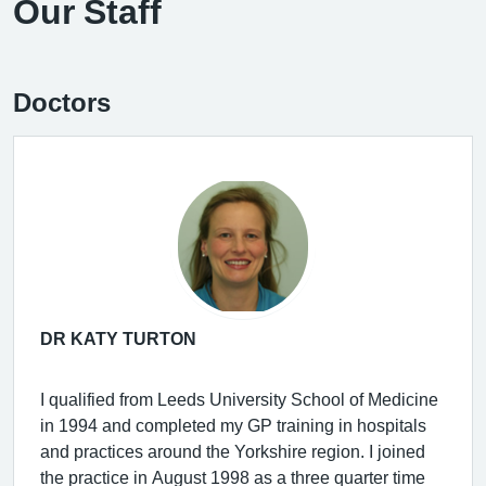
Our Staff
Doctors
DR KATY TURTON
I qualified from Leeds University School of Medicine
in 1994 and completed my GP training in hospitals
and practices around the Yorkshire region. I joined
the practice in August 1998 as a three quarter time