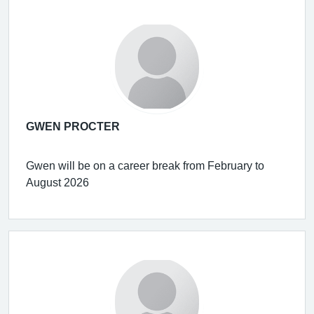
GWEN PROCTER
Gwen will be on a career break from February to
August 2026