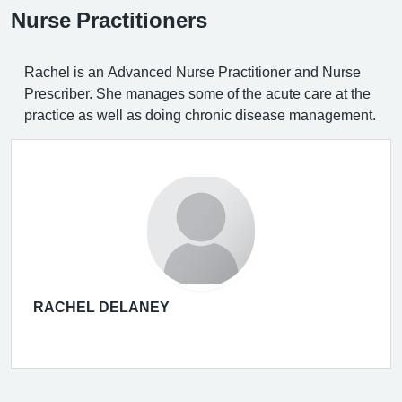
Nurse Practitioners
Rachel is an Advanced Nurse Practitioner and Nurse
Prescriber. She manages some of the acute care at the
practice as well as doing chronic disease management.
RACHEL DELANEY