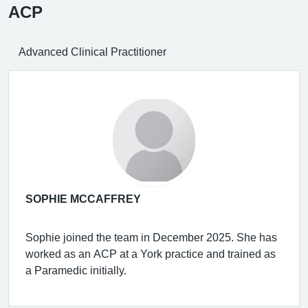
ACP
Advanced Clinical Practitioner
SOPHIE MCCAFFREY
Sophie joined the team in December 2025. She has
worked as an ACP at a York practice and trained as
a Paramedic initially.