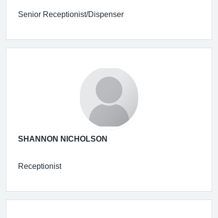
Senior Receptionist/Dispenser
SHANNON NICHOLSON
Receptionist