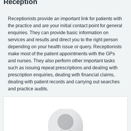
Reception
Receptionists provide an important link for patients with
the practice and are your initial contact point for general
enquiries. They can provide basic information on
services and results and direct you to the right person
depending on your health issue or query. Receptionists
make most of the patient appointments with the GPs
and nurses. They also perform other important tasks
such as issuing repeat prescriptions and dealing with
prescription enquiries, dealing with financial claims,
dealing with patient records and carrying out searches
and practice audits.