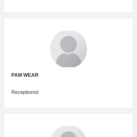
PAM WEAR
Receptionist