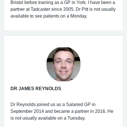
Bristol before training as a GP in York. I have been a
partner at Tadcaster since 2005. Dr Pitt is not usually
available to see patients on a Monday.
DR JAMES REYNOLDS
Dr Reynolds joined us as a Salaried GP in
September 2014 and became a partner in 2016. He
is not usually available on a Tuesday.