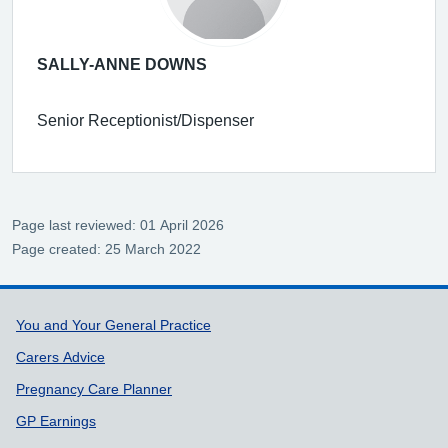
SALLY-ANNE DOWNS
Senior Receptionist/Dispenser
Page last reviewed: 01 April 2026
Page created: 25 March 2022
Support links
You and Your General Practice
Carers Advice
Pregnancy Care Planner
GP Earnings