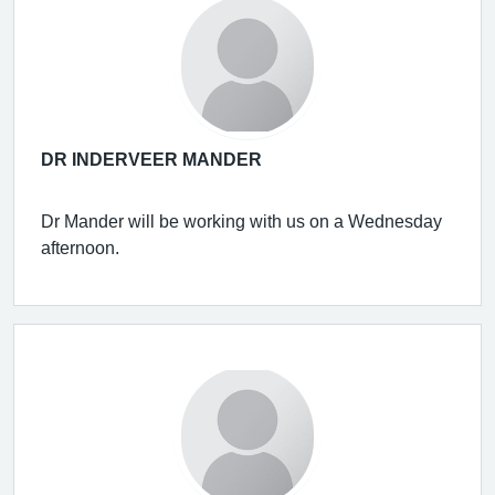
DR INDERVEER MANDER
Dr Mander will be working with us on a Wednesday
afternoon.