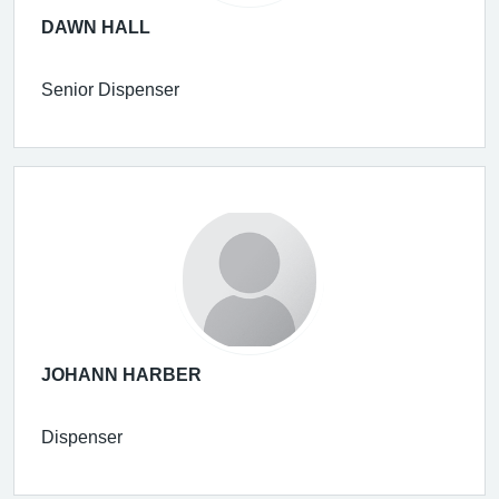
DAWN HALL
Senior Dispenser
JOHANN HARBER
Dispenser