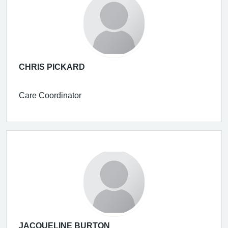
CHRIS PICKARD
Care Coordinator
JACQUELINE BURTON