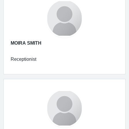
MOIRA SMITH
Receptionist