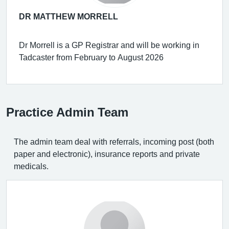
DR MATTHEW MORRELL
Dr Morrell is a GP Registrar and will be working in
Tadcaster from February to August 2026
Practice Admin Team
The admin team deal with referrals, incoming post (both
paper and electronic), insurance reports and private
medicals.