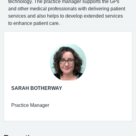
technology. The practice manager supports the GPs
and other medical professionals with delivering patient
services and also helps to develop extended services
to enhance patient care.
SARAH BOTHERWAY
Practice Manager