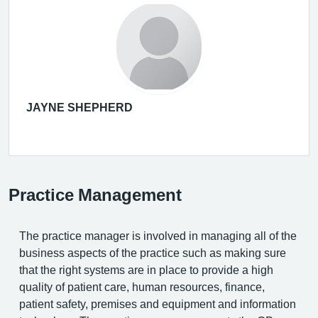
JAYNE SHEPHERD
Practice Management
The practice manager is involved in managing all of the
business aspects of the practice such as making sure
that the right systems are in place to provide a high
quality of patient care, human resources, finance,
patient safety, premises and equipment and information