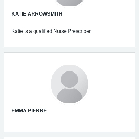
KATIE ARROWSMITH
Katie is a qualified Nurse Prescriber
EMMA PIERRE