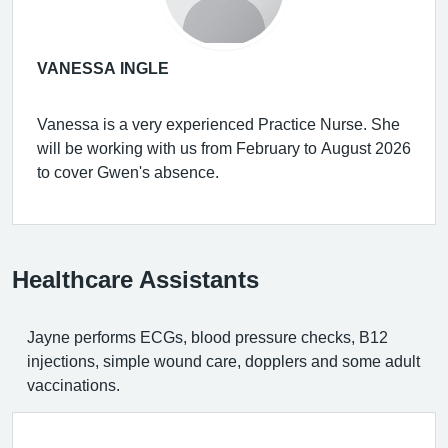
VANESSA INGLE
Vanessa is a very experienced Practice Nurse. She
will be working with us from February to August 2026
to cover Gwen's absence.
Healthcare Assistants
Jayne performs ECGs, blood pressure checks, B12
injections, simple wound care, dopplers and some adult
vaccinations.