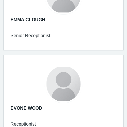
EMMA CLOUGH
Senior Receptionist
EVONE WOOD
Receptionist