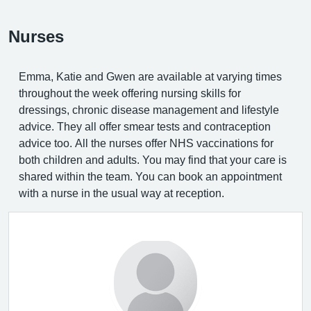
Nurses
Emma, Katie and Gwen are available at varying times
throughout the week offering nursing skills for
dressings, chronic disease management and lifestyle
advice. They all offer smear tests and contraception
advice too. All the nurses offer NHS vaccinations for
both children and adults. You may find that your care is
shared within the team. You can book an appointment
with a nurse in the usual way at reception.