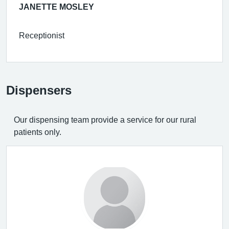
JANETTE MOSLEY
Receptionist
Dispensers
Our dispensing team provide a service for our rural
patients only.