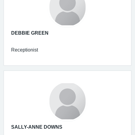
DEBBIE GREEN
Receptionist
SALLY-ANNE DOWNS