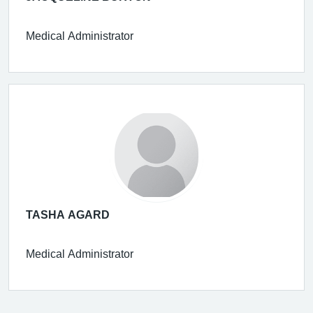
Medical Administrator
TASHA AGARD
Medical Administrator