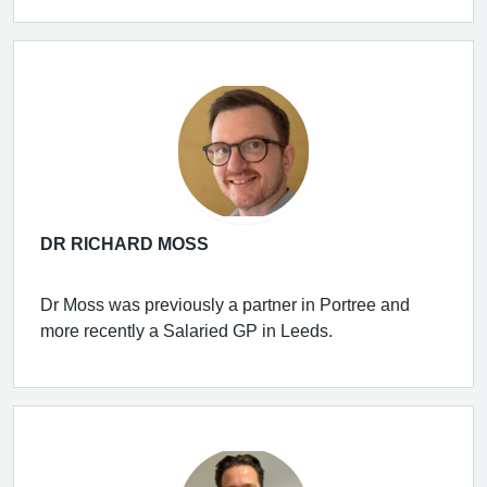
DR RICHARD MOSS
Dr Moss was previously a partner in Portree and
more recently a Salaried GP in Leeds.