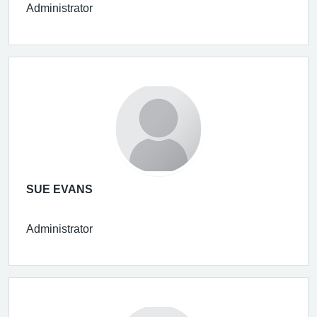
Administrator
SUE EVANS
Administrator