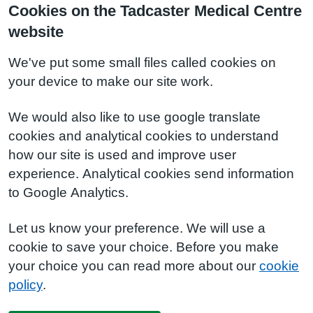
Cookies on the Tadcaster Medical Centre
website
We've put some small files called cookies on
your device to make our site work.
We would also like to use google translate
cookies and analytical cookies to understand
how our site is used and improve user
experience. Analytical cookies send information
to Google Analytics.
Let us know your preference. We will use a
cookie to save your choice. Before you make
your choice you can read more about our
cookie
policy
.