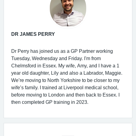
DR JAMES PERRY
Dr Perry has joined us as a GP Partner working
Tuesday, Wednesday and Friday. I'm from
Chelmsford in Essex. My wife, Amy, and I have a 1
year old daughter, Lily and also a Labrador, Maggie.
We’re moving to North Yorkshire to be closer to my
wife’s family. I trained at Liverpool medical school,
before moving to London and then back to Essex. I
then completed GP training in 2023.