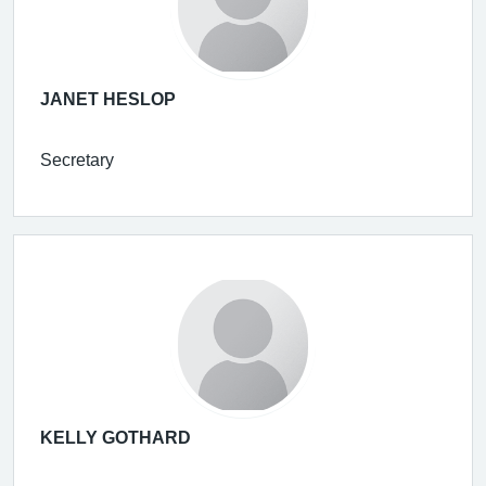
JANET HESLOP
Secretary
KELLY GOTHARD