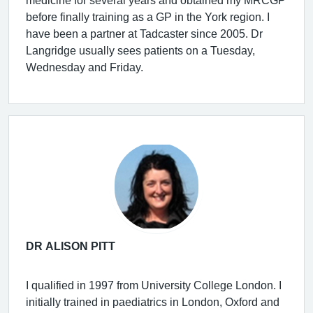
before finally training as a GP in the York region. I
have been a partner at Tadcaster since 2005. Dr
Langridge usually sees patients on a Tuesday,
Wednesday and Friday.
DR ALISON PITT
I qualified in 1997 from University College London. I
initially trained in paediatrics in London, Oxford and