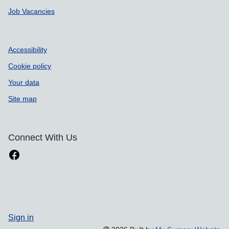
Job Vacancies
Accessibility
Cookie policy
Your data
Site map
Connect With Us
Sign in