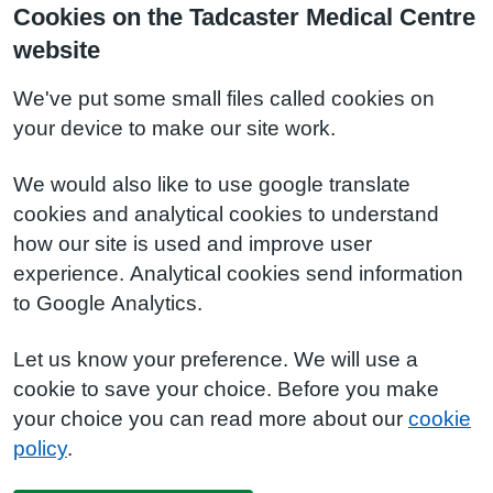
Cookies on the Tadcaster Medical Centre
website
We've put some small files called cookies on
your device to make our site work.
We would also like to use google translate
cookies and analytical cookies to understand
how our site is used and improve user
experience. Analytical cookies send information
to Google Analytics.
Let us know your preference. We will use a
cookie to save your choice. Before you make
your choice you can read more about our
cookie
policy
.