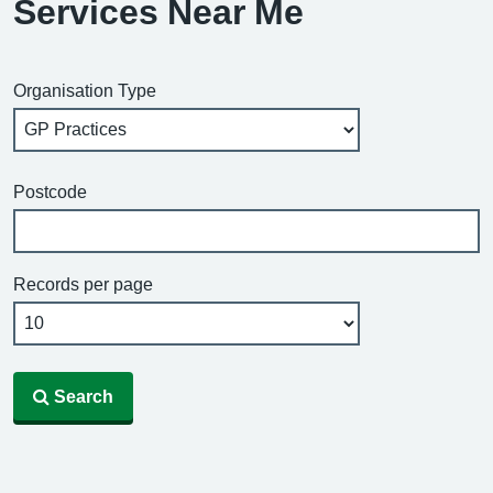
Services Near Me
Organisation Type
Postcode
Records per page
Search