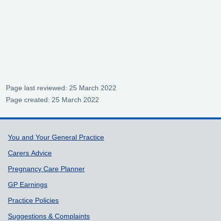
Page last reviewed: 25 March 2022
Page created: 25 March 2022
Support links
You and Your General Practice
Carers Advice
Pregnancy Care Planner
GP Earnings
Practice Policies
Suggestions & Complaints