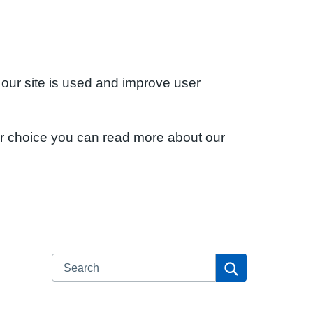
 our site is used and improve user
ur choice you can read more about our
Search
Search