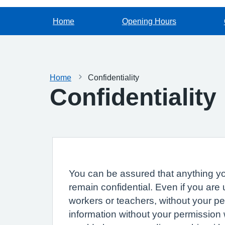
Home
Opening Hours
Home
Confidentiality
Confidentiality
You can be assured that anything you
remain confidential. Even if you are
workers or teachers, without your p
information without your permission 