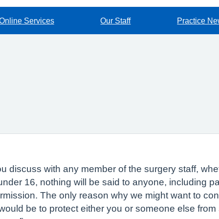
Online Services
Our Staff
Practice N
 discuss with any member of the surgery staff, whethe
 under 16, nothing will be said to anyone, including 
ermission. The only reason why we might want to con
would be to protect either you or someone else from s