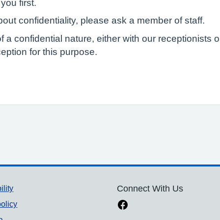
you first.
out confidentiality, please ask a member of staff.
of a confidential nature, either with our receptionist
eption for this purpose.
ility
Connect With Us
olicy
a