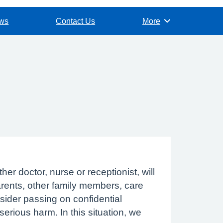
ews
Contact Us
More
Browse
r doctor, nurse or receptionist, will
parents, other family members, care
sider passing on confidential
erious harm. In this situation, we