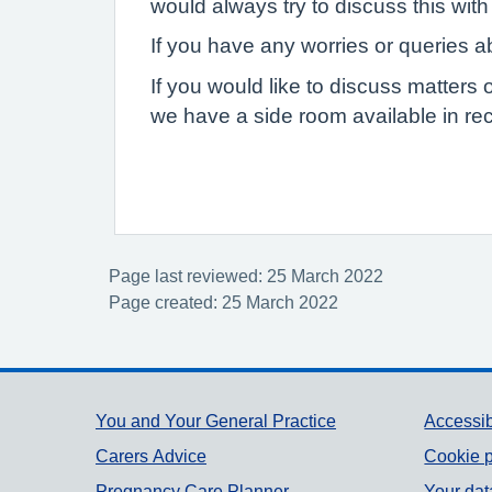
would always try to discuss this with 
If you have any worries or queries ab
If you would like to discuss matters 
we have a side room available in rec
Page last reviewed: 25 March 2022
Page created: 25 March 2022
Support links
You and Your General Practice
Accessib
Carers Advice
Cookie p
Pregnancy Care Planner
Your dat