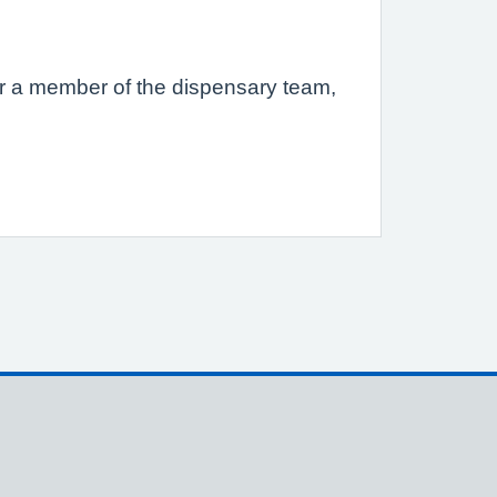
s or a member of the dispensary team,