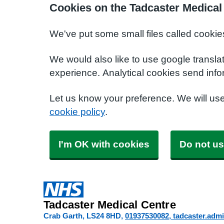
Cookies on the Tadcaster Medical
We've put some small files called cookie
We would also like to use google transla
experience. Analytical cookies send info
Let us know your preference. We will us
cookie policy
.
I'm OK with cookies
Do not us
Tadcaster Medical Centre
Crab Garth
LS24 8HD
01937530082
tadcaster.adm