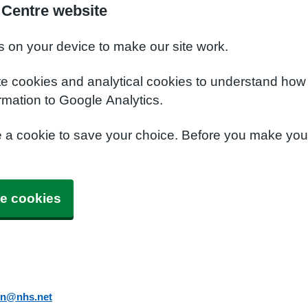
 Centre website
s on your device to make our site work.
te cookies and analytical cookies to understand how
rmation to Google Analytics.
e a cookie to save your choice. Before you make yo
e cookies
in@nhs.net